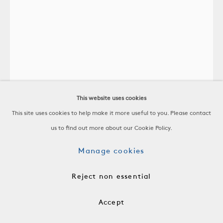
Accolay
Vase
This website uses cookies
Glazed Ceramic
This site uses cookies to help make it more useful to you. Please contact
France, c. 1960
us to find out more about our Cookie Policy.
-
H 11 1/2 x W 10 1/2 x D 3 1/2 in
Manage cookies
H 29.2 x W 26.7 x D 8.9 cm
-
Reject non essential
$ 3,200.00
Accept