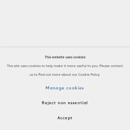
This website uses cookies
This site uses cookies to help make it more useful to you. Please contact
us to find out more about our Cookie Policy.
Manage cookies
Reject non essential
Accept