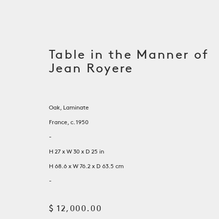
Table in the Manner of
Jean Royere
Oak, Laminate
France, c. 1950
-
H 27 x W 30 x D 25 in
H 68.6 x W 76.2 x D 63.5 cm
On View at RS Shop Galle
-
$ 12,000.00