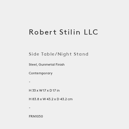
Robert Stilin LLC
Side Table/Night Stand
Steel, Gunmetal Finish
Contemporary
-
H 33 x W 17 x D 17 in
H 83.8 x W 43.2 x D 43.2 cm
Tables
-
FRN1050