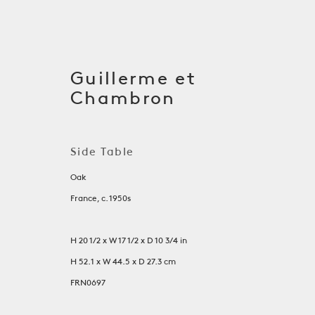
Guillerme et
Chambron
Side Table
Oak
France, c. 1950s
H 20 1/2 x W 17 1/2 x D 10 3/4 in
Tables
H 52.1 x W 44.5 x D 27.3 cm
FRN0697