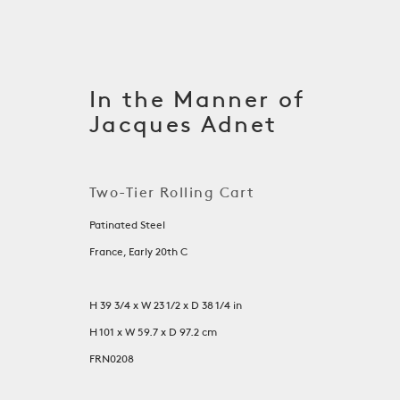
In the Manner of
Jacques Adnet
Two-Tier Rolling Cart
Patinated Steel
France, Early 20th C
H 39 3/4 x W 23 1/2 x D 38 1/4 in
Tables
H 101 x W 59.7 x D 97.2 cm
FRN0208