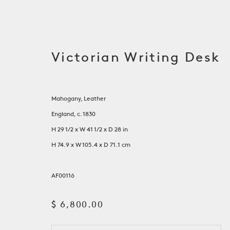
Victorian Writing Desk
Mahogany, Leather
England, c. 1830
H 29 1/2 x W 41 1/2 x D 28 in
H 74.9 x W 105.4 x D 71.1 cm
AF00116
Tables
$ 6,800.00