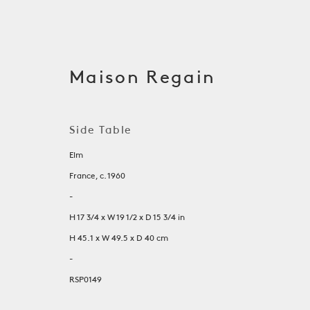
Maison Regain
Side Table
Elm
France, c. 1960
-
H 17 3/4 x W 19 1/2 x D 15 3/4 in
H 45.1 x W 49.5 x D 40 cm
Tables
-
RSP0149