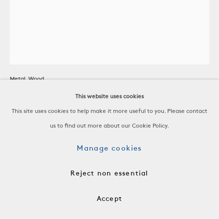
Cart/Rolling Basket
Metal, Wood
France, c. 1950
This website uses cookies
This site uses cookies to help make it more useful to you. Please contact
H 30 1/4 x W 31 x D 20 3/4 in
us to find out more about our Cookie Policy.
H 76.8 x W 78.7 x D 52.7 cm
Manage cookies
AF00156
Reject non essential
$ 2,800.00
Accept
Add to cart