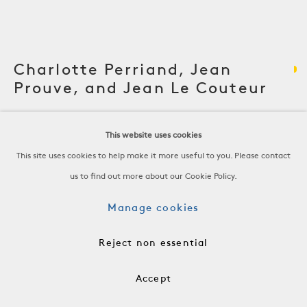
Charlotte Perriand, Jean
Prouve, and Jean Le Couteur
Sideboard
This website uses cookies
This site uses cookies to help make it more useful to you. Please contact
Elm
us to find out more about our Cookie Policy.
France, c. 1940
-
Manage cookies
H 26 3/8 x W 81 1/4 x D 18 3/4 in
H 66.9 x W 206.4 x D 47.6 cm
Reject non essential
-
Accept
FRN1129