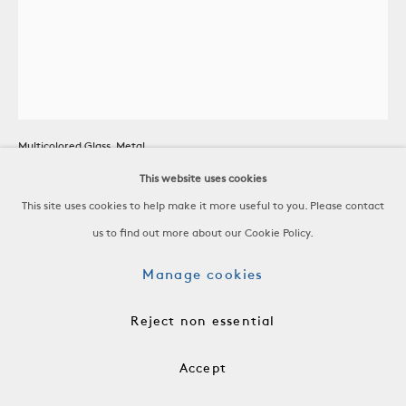
Moravian Star Chandelier
Multicolored Glass, Metal
Germany, 20th C
This website uses cookies
This site uses cookies to help make it more useful to you. Please contact
H 25 x W 15 1/2 x D 15 1/2 in
us to find out more about our Cookie Policy.
H 63.5 x W 39.4 x D 39.4 cm
Manage cookies
RSP0271
Reject non essential
$ 12,000.00
Accept
Add to cart