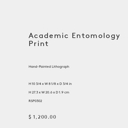
Academic Entomology
Print
Hand-Painted Lithograph
H 10 3/4 x W 8 1/8 x D 3/4 in
H 27.3 x W 20.6 x D 1.9 cm
Artwork
RSP0302
$ 1,200.00