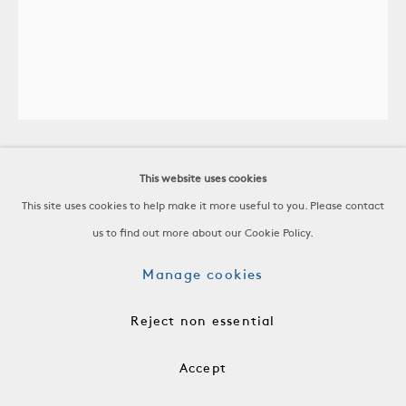
This website uses cookies
Ruth Francken
This site uses cookies to help make it more useful to you. Please contact
Untitled
us to find out more about our Cookie Policy.
Manage cookies
1963
-
Reject non essential
H 34 5/8 x W 29 1/2 x D 1 in
H 88 x W 75 x D 2.5 cm
Accept
-