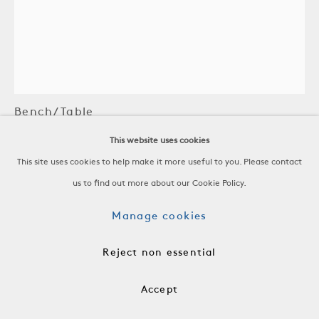
Silas Seandel
Bench/Table
This website uses cookies
Stainless Steel
This site uses cookies to help make it more useful to you. Please contact
United States, 1973
us to find out more about our Cookie Policy.
-
H 14 3/4 x W 38 1/4 x D 17 in
Manage cookies
H 37.5 x W 97.1 x D 43.2 cm
-
Reject non essential
FRN0882
Accept
$ 24,000.00