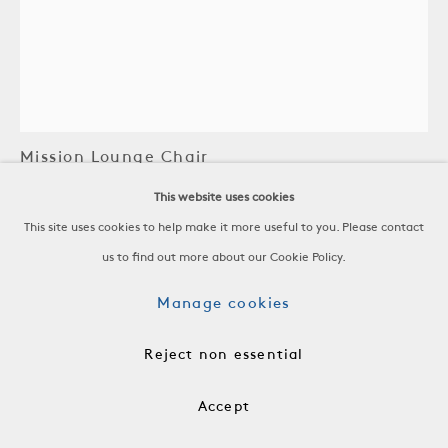
Gustav Stickley
Mission Lounge Chair
This website uses cookies
Oak, As-Is Linen
This site uses cookies to help make it more useful to you. Please contact
United States, 20th C
us to find out more about our Cookie Policy.
-
H 38 x W 30 x D 29 in
Manage cookies
H 96.5 x W 76.2 x D 73.7 cm
Reject non essential
AH 23 in, SH 17 in
Accept
-
RSP0166B