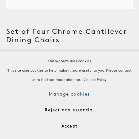
Set of Four Chrome Cantilever
Dining Chairs
Bent, Chrome-Plated Steel, New Boucle Upholstery
This website uses cookies
France, c. 1960
This site uses cookies to help make it more useful to you. Please contact
us to find out more about our Cookie Policy.
H 32 x W 21 x D 22.5 in
Manage cookies
H 81.3 x W 53.3 x D 57.2 cm
Reject non essential
SH 18 AH 20 3/4
FRN0564
Accept
$12,000 for the Set of Four