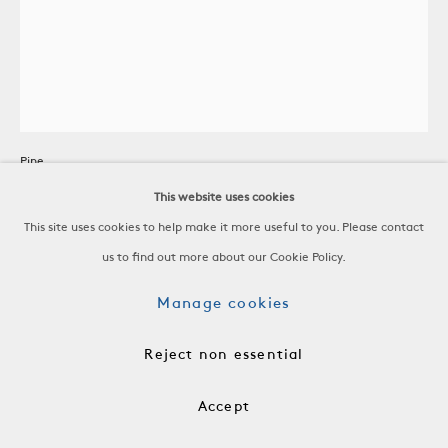
Low Stained Pine Milking Stool
Pine
c. 1960
This website uses cookies
This site uses cookies to help make it more useful to you. Please contact
H 14 x W 12 x D 12 in
us to find out more about our Cookie Policy.
H 35.6 x W 30.5 x D 30.5 cm
Manage cookies
frn1076
Reject non essential
$ 1,800.00
Accept
Add to cart