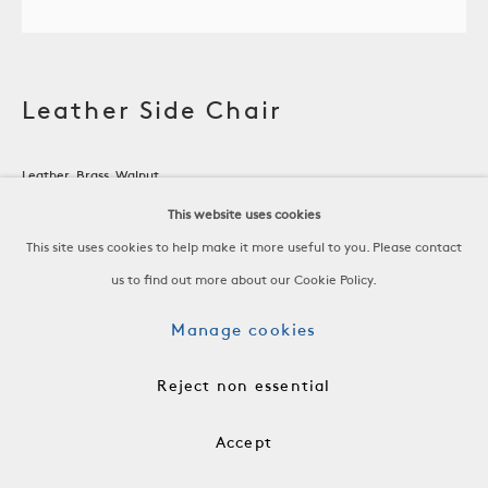
Leather Side Chair
Leather, Brass, Walnut
Spain, 19th C
This website uses cookies
-
This site uses cookies to help make it more useful to you. Please contact
H 33 3/4 x W 20 x D 18 3/4 in
us to find out more about our Cookie Policy.
H 85.7 x W 50.8 x D 47.6 cm
Manage cookies
SH 19 in, 48.3 cm
Reject non essential
-
RSP0064
Accept