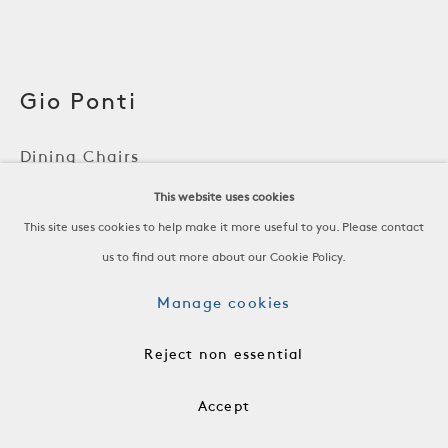
Gio Ponti
Dining Chairs
This website uses cookies
Mahogany, Linen Upholstery
This site uses cookies to help make it more useful to you. Please contact
Italy, c. 1950
us to find out more about our Cookie Policy.
H 36 x W 21 1/2 x D 19 1/4 in
H 91.4 x W 54.6 x D 48.9 cm
Manage cookies
FRN0919
Reject non essential
$6,800 per Chair
Accept
Add to cart