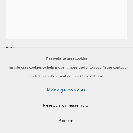
Candle Holder
Brass
United States, c. 1950
This website uses cookies
This site uses cookies to help make it more useful to you. Please contact
H 4 1/4 x W 6 3/4 x D 6 1/8 in
us to find out more about our Cookie Policy.
H 10.8 x W 17.1 x D 15.6 cm
Manage cookies
ACC0165
Reject non essential
$ 450.00
Accept
Add to cart