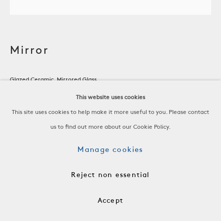
Mirror
Glazed Ceramic, Mirrored Glass
France, c. 1960
This website uses cookies
This site uses cookies to help make it more useful to you. Please contact
H 1 1/4 x W 9 1/4 x D 9 1/4 in
us to find out more about our Cookie Policy.
H 3.2 x W 23.5 x D 23.5 cm
Manage cookies
ACC3049
Reject non essential
$ 2,800.00
Accept
Add to cart