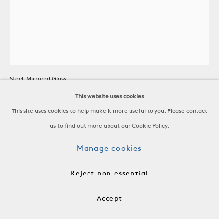
Patinated Steel Mirror
Steel, Mirrored Glass
Italy, c. 1980
This website uses cookies
H 32 x W 32 x D 4 in
This site uses cookies to help make it more useful to you. Please contact
H 81.3 x W 81.3 x D 10.2 cm
us to find out more about our Cookie Policy.
Manage cookies
ACC1283
Reject non essential
$ 5,200.00
Accept
Add to cart