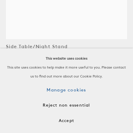
Robert Stilin LLC
Side Table/Night Stand
This website uses cookies
Steel, Gunmetal and Green Lacquer Finish
This site uses cookies to help make it more useful to you. Please contact
Contemporary
us to find out more about our Cookie Policy.
H 33 x W 17 x D 17 in
Manage cookies
H 83.8 x W 43.2 x D 43.2 cm
FRN1050
Reject non essential
Price on Request.
Accept